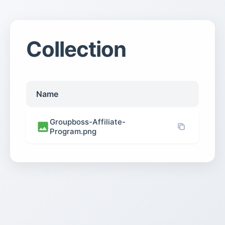
Collection
Name
Groupboss-Affiliate-
Program.png